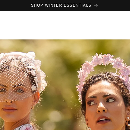
SHOP WINTER ESSENTIALS