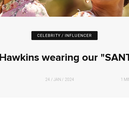
CELEBRITY / INFLUENCER
awkins wearing our "SAN
24 / JAN / 2024
1 M