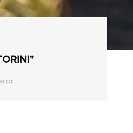
TORINI"
IN READ