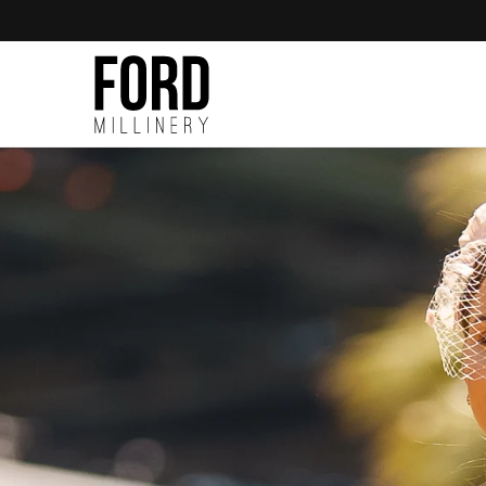
Skip to
content