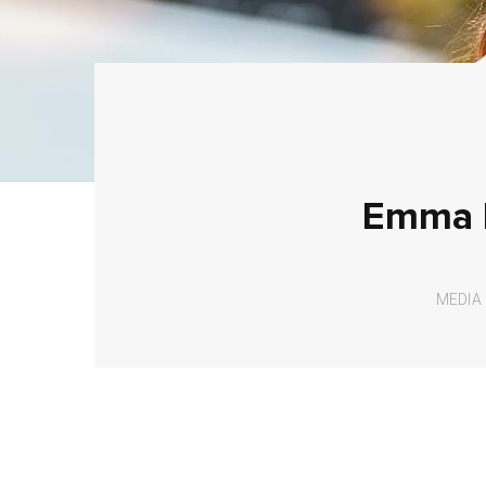
Emma H
MEDIA