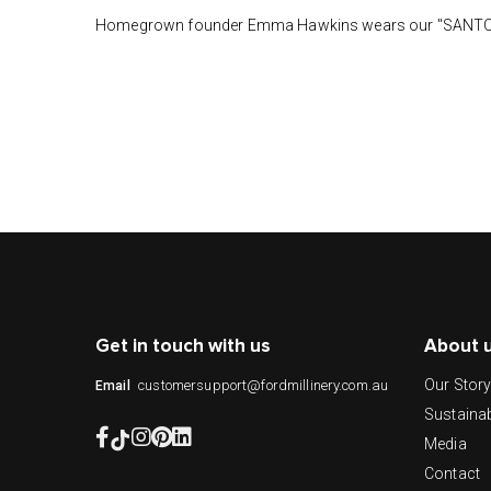
Homegrown founder Emma Hawkins wears our "SANTORI
Get in touch with us
About 
Our Stor
customersupport@fordmillinery.com.au
Email
Sustainab
Media
Contact