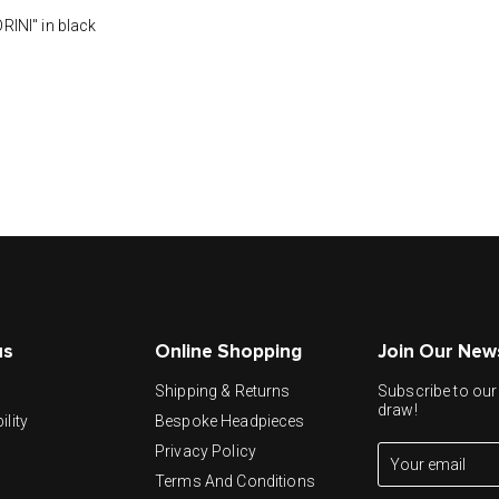
NI" in black
us
Online Shopping
Join Our New
y
Shipping & Returns
Subscribe to our 
draw!
ility
Bespoke Headpieces
Privacy Policy
Terms And Conditions