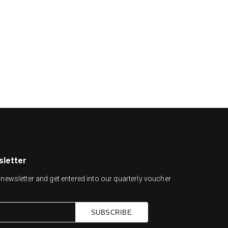
sletter
newsletter and get entered into our quarterly voucher
SUBSCRIBE