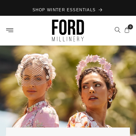
Skip to
SHOP WINTER ESSENTIALS
content
0