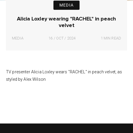
MEDIA
Alicia Loxley wearing "RACHEL" in peach
velvet
MEDIA
16 / OCT / 2024
1 MIN READ
TV presenter Alicia Loxley wears "RACHEL" in peach velvet, as
styled by Alex Wilson