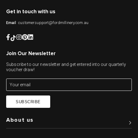
Get in touch with us
customersupport@fordmillinery.com.au
Email
Join Our Newsletter
Subscribe to our newsletter and get entered into our quarterly
voucher draw!
SUBSCRIBE
About us