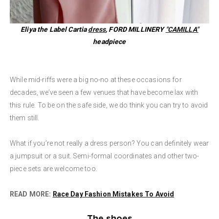
Eliya the Label Cartia
dress
, FORD MILLINERY
"CAMILLA"
headpiece
While mid-riffs were a big no-no at these occasions for
decades, we’ve seen a few venues that have become lax with
this rule. To be on the safe side, we do think you can try to avoid
them still.
What if you’re not really a dress person? You can definitely wear
a jumpsuit or a suit. Semi-formal coordinates and other two-
piece sets are welcome too.
READ MORE:
Race Day Fashion Mistakes To Avoid
The shoes