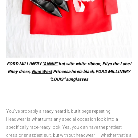
FORD MILLINERY
"ANNIE"
hat with white ribbon, Eliya the Label
Riley
dress
,
Nine West
Princesa heels black, FORD MILLINERY
"LOUIS"
sunglasses
You’ve probably already heard it, but it begs repeating:
Headwear is what turns any special occasion look into a
specifically race-ready look. Yes, you can have the prettiest
dress or snazziest suit, but without headwear — whether that’s a