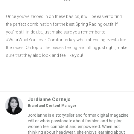
***
Once you’ve zeroed in on these basics, it will be easier to find
the perfect combination for the best Spring Racing outfit. If
you’re still in doubt, just make sure you remember to
#WearWhatYouLove! Comfort is key when attending events like
the races. On top of the pieces feeling and fitting just right, make
sure that they also look and feel like you!
Jordianne Cornejo
Brand and Content Manager
Jordianne is a storyteller and former digital magazine 
editor who's passionate about fashion and helping 
women feel confident and empowered. When not 
thinking about headwear, she enjoys learning about 