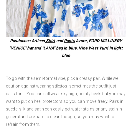
Pasduchas Artisan
Shirt
and
Pants
Azure, FORD MILLINERY
"VENICE"
hat and
"LANA"
bag in blue,
Nine West
Yurri in light
blue
To go with the semi-formal vibe, pick a dressy pair. While we
caution against wearing stilettos, sometimes the outfit just
calls for it. You can still wear sky-high, pointy heels but you may
want to put on heel protectors so you can move freely. Pairs in
suede, silk and satin can easily get water stains or any stain in
general and are hard to clean though, so you may want to
refrain from them.