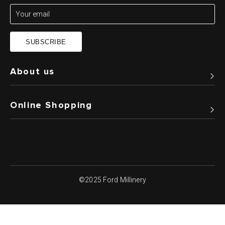
SUBSCRIBE
About us
Online Shopping
©2025 Ford Millinery