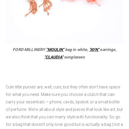
FORD MILLINERY
"MOULIN"
bag in white,
"AYN"
earrings,
"CLAUDIA"
sunglasses
Cute little purses are, well, cute, but they often don’t have space
for what you need. Make sure you choose a clutch that can
carry your essentials — phone, cards, lipstick or a small bottle
of perfume. We’re all about style and pieces that look like art, but
we also think that you can marry style with functionality. So go
for a bag that doesn’t only look good but is actually a bag (not a