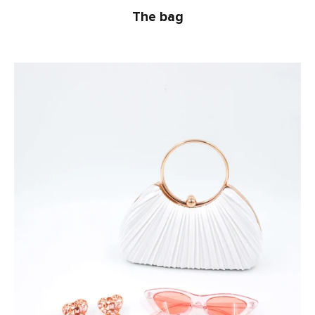
The bag