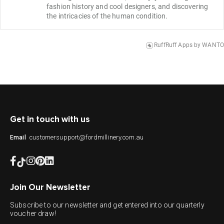
fashion history and cool designers, and discovering 
the intricacies of the human condition.
RuffRuff Apps
by
WANTO
Get in touch with us
customersupport@fordmillinery.com.au
Email
Join Our Newsletter
Subscribe to our newsletter and get entered into our quarterly
voucher draw!