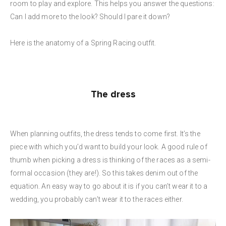
room to play and explore. This helps you answer the questions:
Can I add more to the look? Should I pare it down?
Here is the anatomy of a Spring Racing outfit.
The dress
When planning outfits, the dress tends to come first. It’s the
piece with which you’d want to build your look. A good rule of
thumb when picking a dress is thinking of the races as a semi-
formal occasion (they are!). So this takes denim out of the
equation. An easy way to go about it is if you can’t wear it to a
wedding, you probably can’t wear it to the races either.