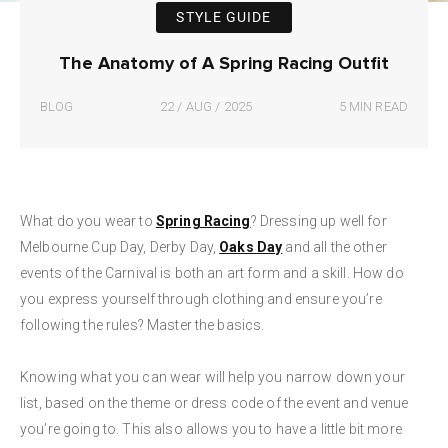
STYLE GUIDE
The Anatomy of A Spring Racing Outfit
BLOG
22 / AUG / 2025
5 MIN READ
What do you wear to
Spring Racing
? Dressing up well for
Melbourne Cup Day, Derby Day,
Oaks Day
and all the other
events of the Carnival is both an art form and a skill. How do
you express yourself through clothing and ensure you’re
following the rules? Master the basics.
Knowing what you can wear will help you narrow down your
list, based on the theme or dress code of the event and venue
you’re going to. This also allows you to have a little bit more