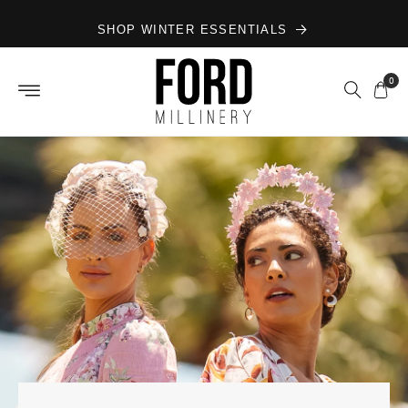
Skip to
SHOP WINTER ESSENTIALS
content
0