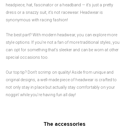
headpiece, hat, fascinator or a headband — it’s just a pretty
dress or a snazzy suit, it’s not racewear. Headwear is
synonymous with racing fashion!
The best part? With modern headwear, you can explore more
style options. If you’re not a fan of more traditional styles, you
can opt for something that’s sleeker and can be worn at other
special occasions too.
Our top tip? Don’t scrimp on quality! Aside from unique and
original designs, a well-made piece of headwear is crafted to
not only stay in place but actually stay comfortably on your
noggin’ while you’re having fun all day!
The accessories