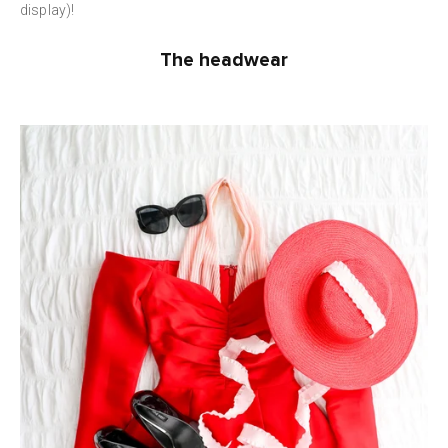
display)!
The headwear