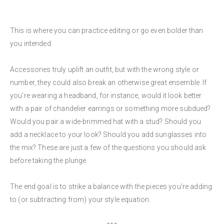
This is where you can practice editing or go even bolder than
you intended.
Accessories truly uplift an outfit, but with the wrong style or
number, they could also break an otherwise great ensemble. If
you’re wearing a headband, for instance, would it look better
with a pair of chandelier earrings or something more subdued?
Would you pair a wide-brimmed hat with a stud? Should you
add a necklace to your look? Should you add sunglasses into
the mix? These are just a few of the questions you should ask
before taking the plunge.
The end goal is to strike a balance with the pieces you’re adding
to (or subtracting from) your style equation.