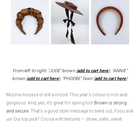
From left to right: "JUDE" brown (
add to cart here
), "ANNIE"
brown (
add to cart here
), "PHOEBE" fawn (
add to cart here
)
Mocha mousse is still a mood. This year’s colour is rich and
gorgeous. And, yes, it’s great for spring too!
Brown is strong
and secure
. That’s a good style message to send out, if you ask
us! Our top pick? Cocoa with textures — straw, satin, velvet.