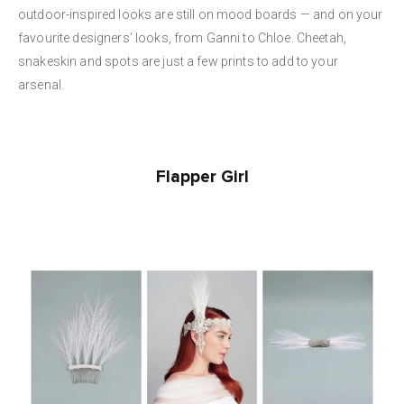
outdoor-inspired looks are still on mood boards — and on your
favourite designers’ looks, from Ganni to Chloe. Cheetah,
snakeskin and spots are just a few prints to add to your
arsenal.
Flapper Girl