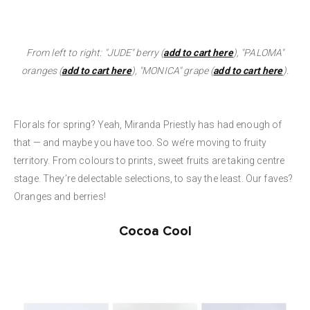
From left to right:
"JUDE" berry (
add to cart here
), "PALOMA"
oranges (
add to cart here
), "MONICA" grape (
add to cart here
).
Florals for spring? Yeah, Miranda Priestly has had enough of
that — and maybe you have too. So we’re moving to fruity
territory. From colours to prints, sweet fruits are taking centre
stage. They’re delectable selections, to say the least. Our faves?
Oranges and berries!
Cocoa Cool