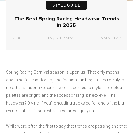
STYLE GUIDE
The Best Spring Racing Headwear Trends
in 2025
BLOG
02 / SEP / 2025
5 MIN READ
Spring Racing Carnival season is upon us! That only means
one thing (at least for us): the fashion fun begins. There truly is
no other season like spring when it comes to style. The colour
palettes are bright, and the accessorising is next-level. The
headwear? Divine! If you’re heading trackside for one of the big
events but aren’t sure what to wear, we got you.
While we’re often the first to say that trends are passing and that