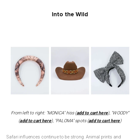
Into the Wild
From left to right: "MONICA" hiss (
add to cart here
), "WOODY"
(
add to cart here
), "PALOMA" spots (
add to cart here
)
Safari influences continue to be strong. Animal prints and