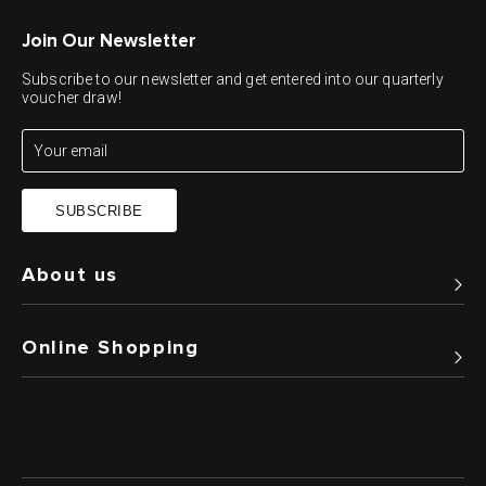
Join Our Newsletter
Subscribe to our newsletter and get entered into our quarterly
voucher draw!
SUBSCRIBE
About us
Online Shopping