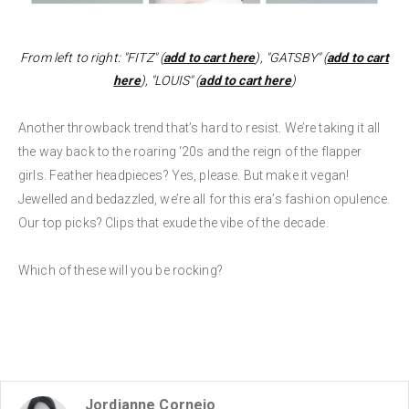
From left to right: "FITZ" (
add to cart here
), "GATSBY" (
add to cart
here
), "LOUIS" (
add to cart here
)
Another throwback trend that’s hard to resist. We’re taking it all
the way back to the roaring ‘20s and the reign of the flapper
girls. Feather headpieces? Yes, please. But make it vegan!
Jewelled and bedazzled, we’re all for this era’s fashion opulence.
Our top picks? Clips that exude the vibe of the decade.
Which of these will you be rocking?
Jordianne Cornejo