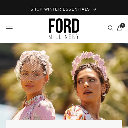
Skip to
SHOP WINTER ESSENTIALS
content
0