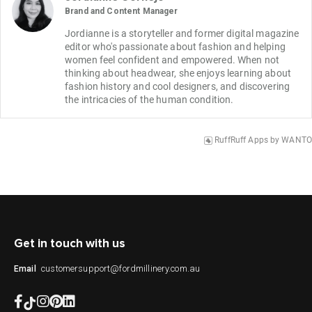
Brand and Content Manager
Jordianne is a storyteller and former digital magazine 
editor who's passionate about fashion and helping 
women feel confident and empowered. When not 
thinking about headwear, she enjoys learning about 
fashion history and cool designers, and discovering 
the intricacies of the human condition.
RuffRuff Apps
by
WANTO
Get in touch with us
customersupport@fordmillinery.com.au
Email