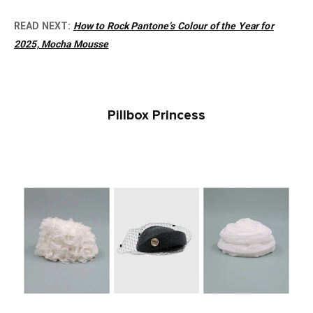
READ NEXT:
How to Rock Pantone’s Colour of the Year for
2025, Mocha Mousse
Pillbox Princess