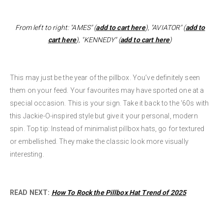
From left to right: "AMES" (
add to cart here
), "AVIATOR" (
add to
cart here
), "KENNEDY" (
add to cart here
)
This may just be the year of the pillbox. You’ve definitely seen
them on your feed. Your favourites may have sported one at a
special occasion. This is your sign. Take it back to the ‘60s with
this Jackie-O-inspired style but give it your personal, modern
spin. Top tip: Instead of minimalist pillbox hats, go for textured
or embellished. They make the classic look more visually
interesting.
READ NEXT:
How To Rock the Pillbox Hat Trend of 2025