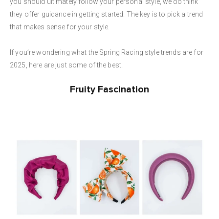
you should ultimately follow your personal style, we do think
they offer guidance in getting started. The key is to pick a trend
that makes sense for your style.
If you’re wondering what the Spring Racing style trends are for
2025, here are just some of the best.
Fruity Fascination