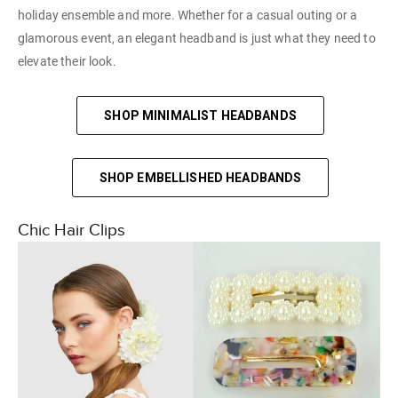
holiday ensemble and more. Whether for a casual outing or a
glamorous event, an elegant headband is just what they need to
elevate their look.
SHOP MINIMALIST HEADBANDS
SHOP EMBELLISHED HEADBANDS
Chic Hair Clips