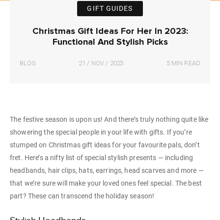
GIFT GUIDES
Christmas Gift Ideas For Her In 2023:
Functional And Stylish Picks
BLOG
21 / NOV / 2023
5 MIN READ
The festive season is upon us! And there’s truly nothing quite like
showering the special people in your life with gifts. If you’re
stumped on Christmas gift ideas for your favourite pals, don’t
fret. Here’s a nifty list of special stylish presents — including
headbands, hair clips, hats, earrings, head scarves and more —
that we’re sure will make your loved ones feel special. The best
part? These can transcend the holiday season!