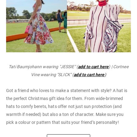
Tati Baumjohann wearing "JESSIE" (
add to cart here
) | Cortnee
Vine wearing "SLICK" (
add to cart here
)
Got a friend who loves to make a statement with style? A hat is
the perfect Christmas gift idea for them. From wide-brimmed
hats to comfy berets, hats offer not just sun protection (and
warmth if needed) but also a ton of character. Make sure you
pick a colour or pattern that suits your friend’s personality!