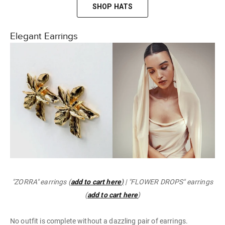
SHOP HATS
Elegant Earrings
"ZORRA" earrings (
add to cart here
)
| "FLOWER DROPS" earrings
(
add to cart here
)
No outfit is complete without a dazzling pair of earrings.