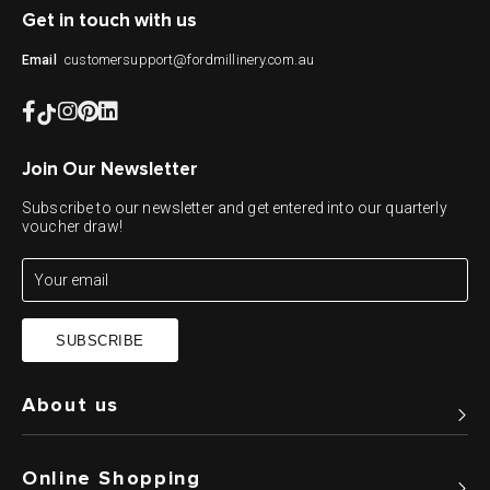
Get in touch with us
customersupport@fordmillinery.com.au
Email
Join Our Newsletter
Subscribe to our newsletter and get entered into our quarterly
voucher draw!
SUBSCRIBE
About us
Online Shopping