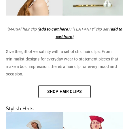
"MARIA" hair clip (
add to cart here
)
| "TEA PARTY" clip set (
add to
cart here
)
Give the gift of versatility with a set of chic hair clips. From
minimalist designs for everyday wear to statement pieces that
make a bold impression, there's a hair clip for every mood and
occasion.
SHOP HAIR CLIPS
Stylish Hats