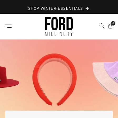
Skip to
SHOP WINTER ESSENTIALS
content
0