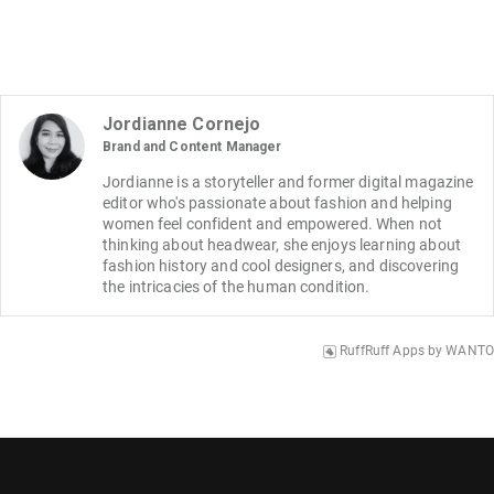
Jordianne Cornejo
Brand and Content Manager
Jordianne is a storyteller and former digital magazine 
editor who's passionate about fashion and helping 
women feel confident and empowered. When not 
thinking about headwear, she enjoys learning about 
fashion history and cool designers, and discovering 
the intricacies of the human condition.
RuffRuff Apps
by
WANTO