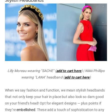
Stylish Headbands
Lilly Moreau wearing "SACHE" (
add to cart here
) | Nikki Phillips
wearing "LANA" headband (
add to cart here
)
When we say fashion and function, we mean stylish headbands
that not only keep your hair in place but also look so darn good
on your friend’s head! Opt for elegant designs — plus points if
they’re
embellished
. These add a touch of sophistication to any