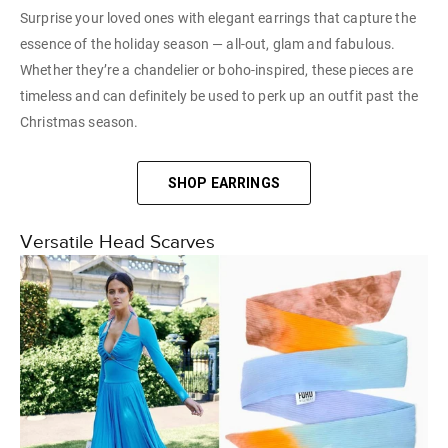
Surprise your loved ones with elegant earrings that capture the
essence of the holiday season — all-out, glam and fabulous.
Whether they’re a chandelier or boho-inspired, these pieces are
timeless and can definitely be used to perk up an outfit past the
Christmas season.
SHOP EARRINGS
Versatile Head Scarves