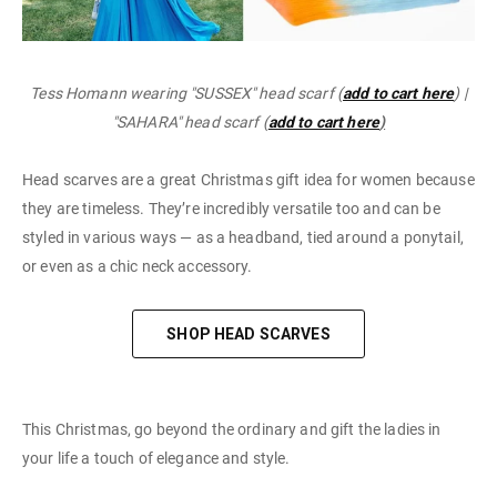
Tess Homann wearing "SUSSEX" head scarf (
add to cart here
) |
"SAHARA" head scarf (
add to cart here
)
Head scarves are a great Christmas gift idea for women because
they are timeless. They’re incredibly versatile too and can be
styled in various ways — as a headband, tied around a ponytail,
or even as a chic neck accessory.
SHOP HEAD SCARVES
This Christmas, go beyond the ordinary and gift the ladies in
your life a touch of elegance and style.