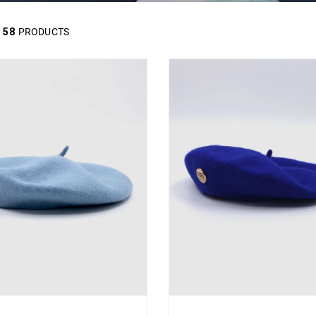
58
PRODUCTS