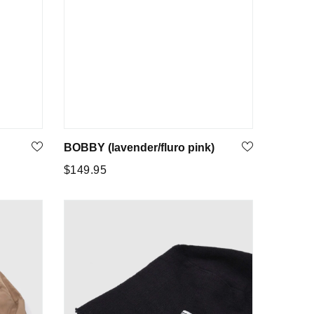
BOBBY (lavender/fluro pink)
Regular
$149.95
price