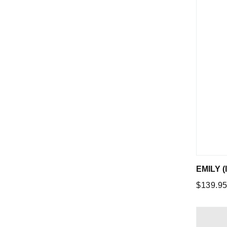
EMILY (l
Regular
$139.9
price