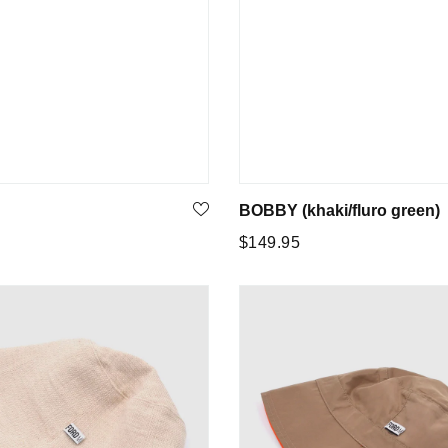
BOBBY (khaki/fluro green)
Regular
5
$149.95
price