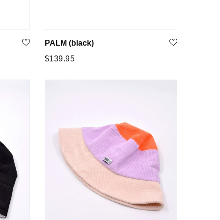
PALM (black)
Regular
$139.95
price