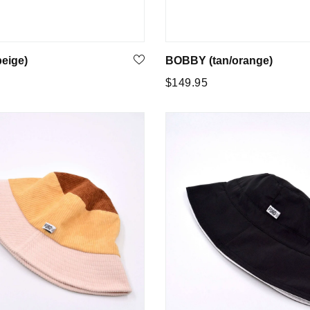
eige)
BOBBY (tan/orange)
Regular
5
$149.95
price