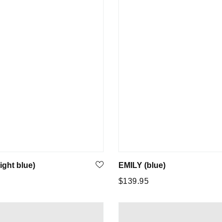
ight blue)
EMILY (blue)
Regular
5
$139.95
price