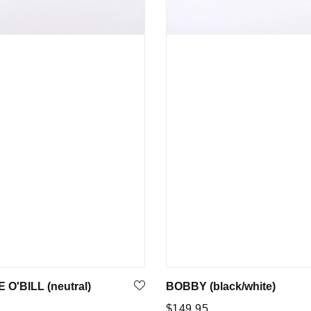
O'BILL (neutral)
BOBBY (black/white)
Regular
5
$149.95