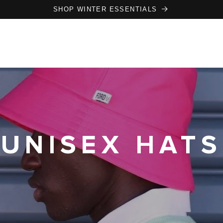
SHOP WINTER ESSENTIALS
UNISEX HATS