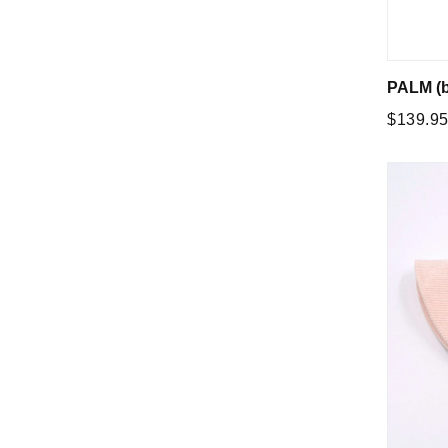
PALM (b
Regular
$139.9
price