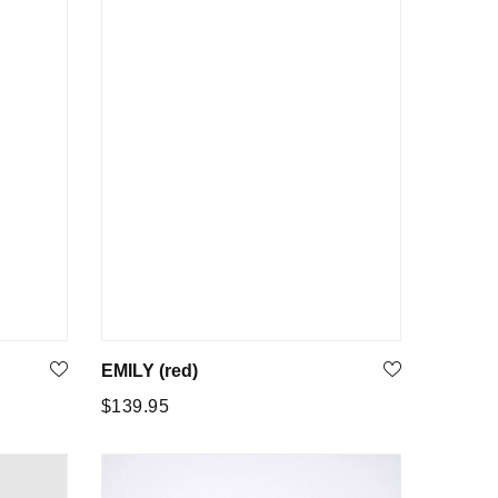
EMILY (red)
Regular
$139.95
price