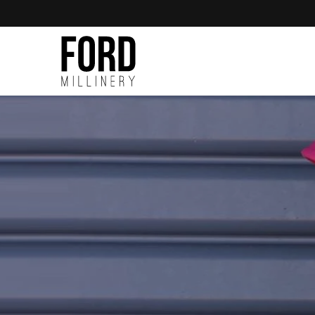
Skip to
content