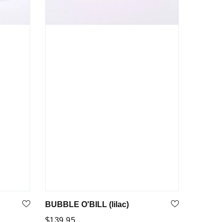
BUBBLE O'BILL (lilac)
Regular
$139.95