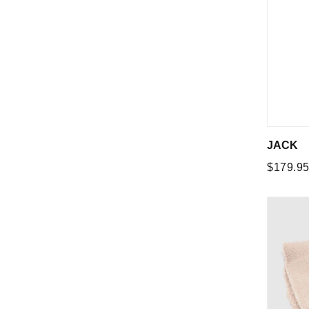
JACK
Regular
$179.9
price