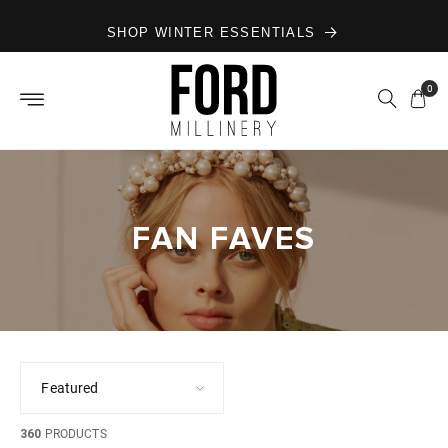
Skip to
SHOP WINTER ESSENTIALS
content
0
FAN FAVES
360
PRODUCTS