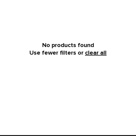
No products found
Use fewer filters or
clear all