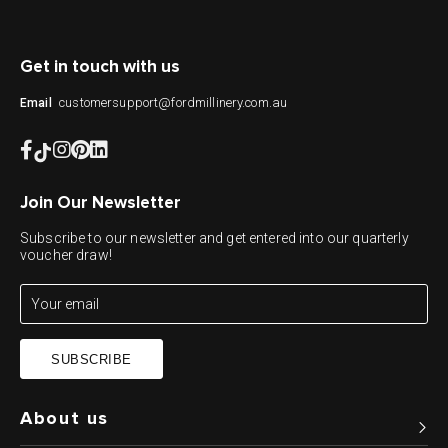
Get in touch with us
customersupport@fordmillinery.com.au
Email
Join Our Newsletter
Subscribe to our newsletter and get entered into our quarterly
voucher draw!
SUBSCRIBE
About us