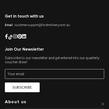
Get in touch with us
customersupport@fordmillinery.com.au
Email
Join Our Newsletter
Subscribe to our newsletter and get entered into our quarterly
voucher draw!
SUBSCRIBE
About us