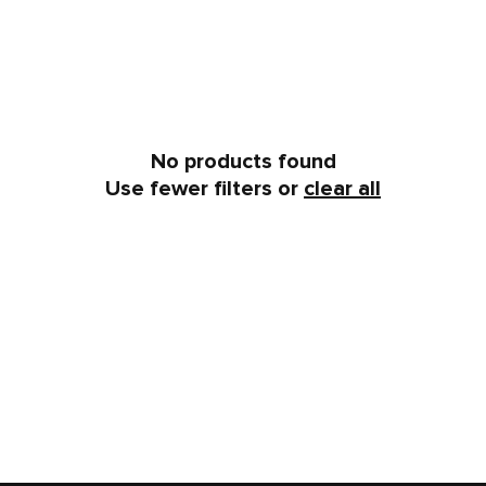
No products found
Use fewer filters or
clear all