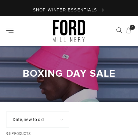
Skip to
SHOP WINTER ESSENTIALS
content
0
BOXING DAY SALE
95
PRODUCTS